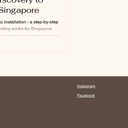
n Singapore
 installation - a step-by-step
nting works for Singapore
nology, bespoke fragrance,
plained.
Instagram
Facebook