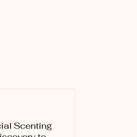
al Scenting
iscovery to