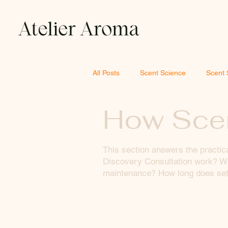
All Posts
Scent Science
Scent 
How Scen
This section answers the practic
Discovery Consultation work? Wh
maintenance? How long does setu