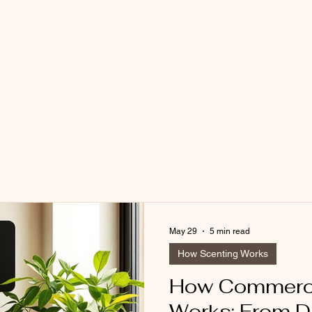
May 29
5 min read
How Scenting Works
How Commerci
Works: From D