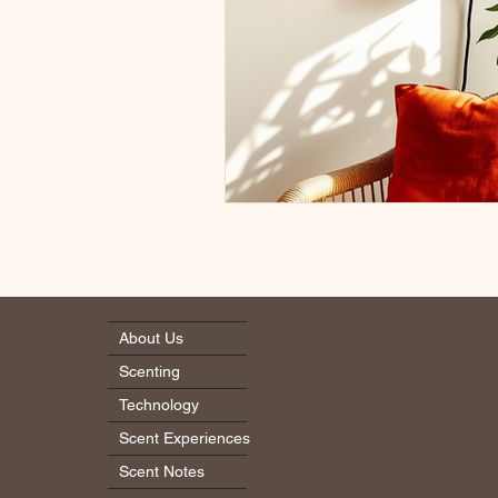
About Us
Scenting
Technology
Scent Experiences
Scent Notes