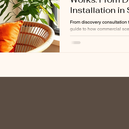
Installation i
From discovery consultation to
guide to how commercial sce
businesses. Nebulising tech
and monthly maintenance ex