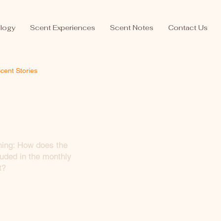
logy
Scent Experiences
Scent Notes
Contact Us
cent Stories
hing: How does the
uded in the monthly
t?