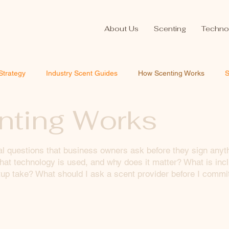
About Us
Scenting
Techno
Strategy
Industry Scent Guides
How Scenting Works
S
ting Works
al questions that business owners ask before they sign anyt
at technology is used, and why does it matter? What is incl
p take? What should I ask a scent provider before I commi