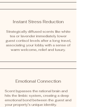
Instant Stress Reduction
Strategically diffused scents like white
tea or lavender immediately lower
guest cortisol levels after a long travel,
associating your lobby with a sense of
warm welcome, relief and luxury.
Emotional Connection
Scent bypasses the rational brain and
hits the limbic system, creating a deep
emotional bond between the guest and
your property’s unique identity.