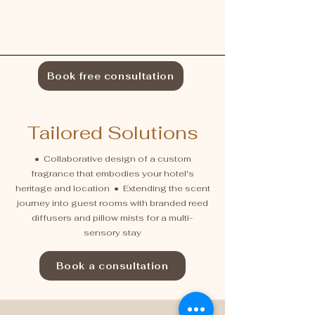
Book free consultation
Tailored Solutions
• Collaborative design of a custom
fragrance that embodies your hotel's
heritage and location • Extending the scent
journey into guest rooms with branded reed
diffusers and pillow mists for a multi-
sensory stay
Book a consultation