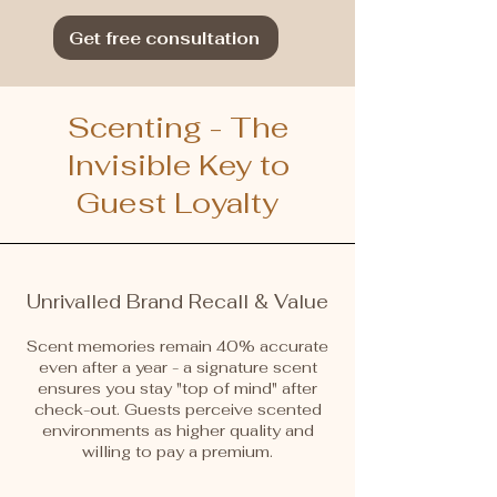
Get free consultation
Scenting - The
Invisible Key to
Guest Loyalty
Unrivalled Brand Recall & Value
Scent memories remain 40% accurate
even after a year - a signature scent
ensures you stay "top of mind" after
check-out. Guests perceive scented
environments as higher quality and
willing to pay a premium.