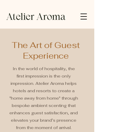
The Art of Guest
Experience
In the world of hospitality, the
first impression is the only
impression. Atelier Aroma helps
hotels and resorts to create a
"home away from home" through
bespoke ambient scenting that
enhances guest satisfaction, and
elevates your brand’s presence
from the moment of arrival.