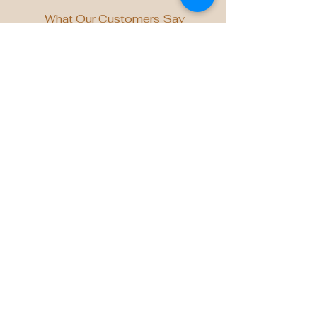
What Our Customers Say
"Atelier’s mastery in scent
craftsmanship has elevated the
ambiance of our Specialized Retail
stores in Singapore. Their bespoke
fragrance, curated exclusively for us,
beautifully captures the spirit of
innovation and premium experience we
strive to deliver for every guest who
walks through our doors." Desmond
Cheong, Head of Singapore,
Specialized Asia Pacific Pte Ltd
Tried & Trusted by Leading Brands
across Industries