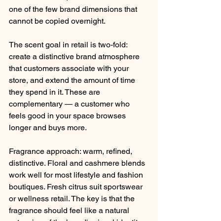
one of the few brand dimensions that 
cannot be copied overnight.
The scent goal in retail is two-fold: 
create a distinctive brand atmosphere 
that customers associate with your 
store, and extend the amount of time 
they spend in it. These are 
complementary — a customer who 
feels good in your space browses 
longer and buys more.
Fragrance approach: warm, refined, 
distinctive. Floral and cashmere blends 
work well for most lifestyle and fashion 
boutiques. Fresh citrus suit sportswear 
or wellness retail. The key is that the 
fragrance should feel like a natural 