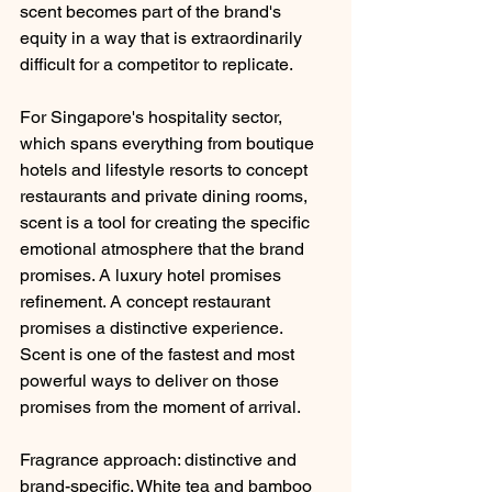
scent becomes part of the brand's 
equity in a way that is extraordinarily 
difficult for a competitor to replicate.
For Singapore's hospitality sector, 
which spans everything from boutique 
hotels and lifestyle resorts to concept 
restaurants and private dining rooms, 
scent is a tool for creating the specific 
emotional atmosphere that the brand 
promises. A luxury hotel promises 
refinement. A concept restaurant 
promises a distinctive experience. 
Scent is one of the fastest and most 
powerful ways to deliver on those 
promises from the moment of arrival.
Fragrance approach: distinctive and 
brand-specific. White tea and bamboo 