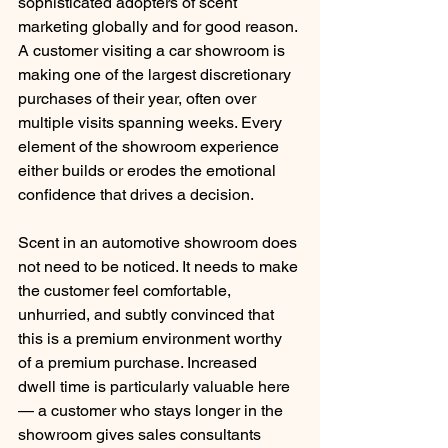
sophisticated adopters of scent 
marketing globally and for good reason. 
A customer visiting a car showroom is 
making one of the largest discretionary 
purchases of their year, often over 
multiple visits spanning weeks. Every 
element of the showroom experience 
either builds or erodes the emotional 
confidence that drives a decision.
Scent in an automotive showroom does 
not need to be noticed. It needs to make 
the customer feel comfortable, 
unhurried, and subtly convinced that 
this is a premium environment worthy 
of a premium purchase. Increased 
dwell time is particularly valuable here 
— a customer who stays longer in the 
showroom gives sales consultants 