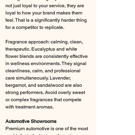
not just loyal to your service, they are 
loyal to how your brand makes them 
feel. That is a significantly harder thing 
for a competitor to replicate. 
Fragrance approach: calming, clean, 
therapeutic. Eucalyptus and white 
flower blends are consistently effective 
in wellness environments. They signal 
cleanliness, calm, and professional 
care simultaneously. Lavender, 
bergamot, and sandalwood are also 
strong performers. Avoid overly sweet 
or complex fragrances that compete 
with treatment aromas.
Automotive Showrooms
Premium automotive is one of the most 