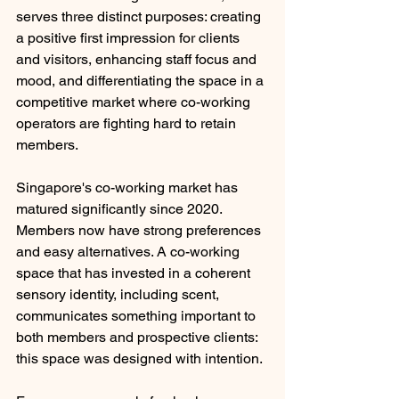
serves three distinct purposes: creating 
a positive first impression for clients 
and visitors, enhancing staff focus and 
mood, and differentiating the space in a 
competitive market where co-working 
operators are fighting hard to retain 
members.
Singapore's co-working market has 
matured significantly since 2020. 
Members now have strong preferences 
and easy alternatives. A co-working 
space that has invested in a coherent 
sensory identity, including scent, 
communicates something important to 
both members and prospective clients: 
this space was designed with intention.