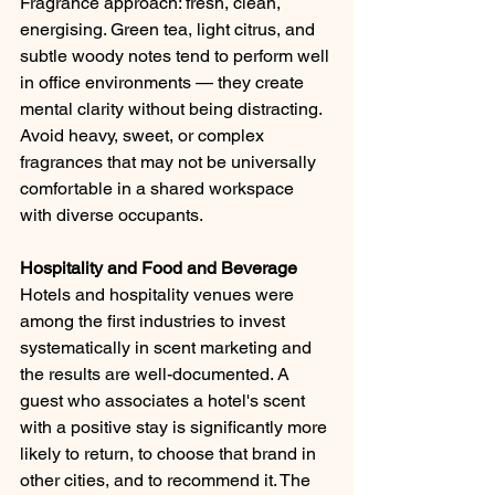
Fragrance approach: fresh, clean, 
energising. Green tea, light citrus, and 
subtle woody notes tend to perform well 
in office environments — they create 
mental clarity without being distracting. 
Avoid heavy, sweet, or complex 
fragrances that may not be universally 
comfortable in a shared workspace 
with diverse occupants.
Hospitality and Food and Beverage
Hotels and hospitality venues were 
among the first industries to invest 
systematically in scent marketing and 
the results are well-documented. A 
guest who associates a hotel's scent 
with a positive stay is significantly more 
likely to return, to choose that brand in 
other cities, and to recommend it. The 