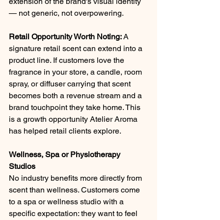
extension of the brand's visual identity 
— not generic, not overpowering.
Retail Opportunity Worth Noting: 
A 
signature retail scent can extend into a 
product line. If customers love the 
fragrance in your store, a candle, room 
spray, or diffuser carrying that scent 
becomes both a revenue stream and a 
brand touchpoint they take home. This 
is a growth opportunity Atelier Aroma 
has helped retail clients explore.
Wellness, Spa or Physiotherapy 
Studios
No industry benefits more directly from 
scent than wellness. Customers come 
to a spa or wellness studio with a 
specific expectation: they want to feel 