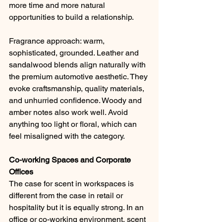
more time and more natural 
opportunities to build a relationship.
Fragrance approach: warm, 
sophisticated, grounded. Leather and 
sandalwood blends align naturally with 
the premium automotive aesthetic. They 
evoke craftsmanship, quality materials, 
and unhurried confidence. Woody and 
amber notes also work well. Avoid 
anything too light or floral, which can 
feel misaligned with the category.
Co-working Spaces and Corporate 
Offices
The case for scent in workspaces is 
different from the case in retail or 
hospitality but it is equally strong. In an 
office or co-working environment, scent 