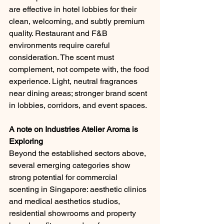
are effective in hotel lobbies for their 
clean, welcoming, and subtly premium 
quality. Restaurant and F&B 
environments require careful 
consideration. The scent must 
complement, not compete with, the food 
experience. Light, neutral fragrances 
near dining areas; stronger brand scent 
in lobbies, corridors, and event spaces.
A note on Industries Atelier Aroma is 
Exploring
Beyond the established sectors above, 
several emerging categories show 
strong potential for commercial 
scenting in Singapore: aesthetic clinics 
and medical aesthetics studios, 
residential showrooms and property 