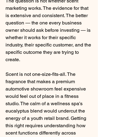
The question is not whether scent 
marketing works. The evidence for that 
is extensive and consistent. The better 
question — the one every business 
owner should ask before investing — is 
whether it works for their specific 
industry, their specific customer, and the 
specific outcome they are trying to 
create.
Scent is not one-size-fits-all. The 
fragrance that makes a premium 
automotive showroom feel expensive 
would feel out of place in a fitness 
studio. The calm of a wellness spa's 
eucalyptus blend would undercut the 
energy of a youth retail brand. Getting 
this right requires understanding how 
scent functions differently across 