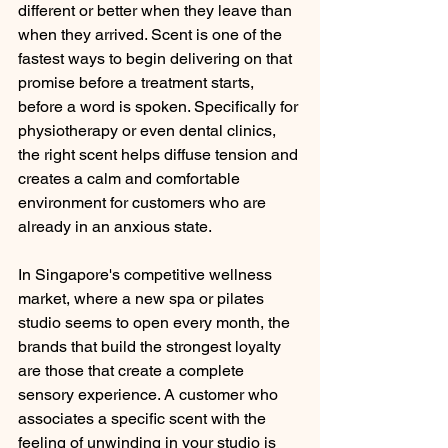
different or better when they leave than 
when they arrived. Scent is one of the 
fastest ways to begin delivering on that 
promise before a treatment starts, 
before a word is spoken. Specifically for 
physiotherapy or even dental clinics, 
the right scent helps diffuse tension and 
creates a calm and comfortable 
environment for customers who are 
already in an anxious state.
In Singapore's competitive wellness 
market, where a new spa or pilates 
studio seems to open every month, the 
brands that build the strongest loyalty 
are those that create a complete 
sensory experience. A customer who 
associates a specific scent with the 
feeling of unwinding in your studio is 