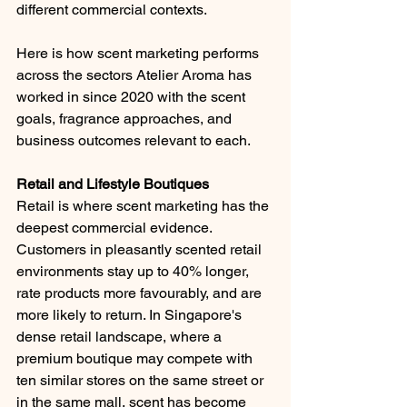
different commercial contexts.
Here is how scent marketing performs 
across the sectors Atelier Aroma has 
worked in since 2020 with the scent 
goals, fragrance approaches, and 
business outcomes relevant to each.
Retail and Lifestyle Boutiques
Retail is where scent marketing has the 
deepest commercial evidence. 
Customers in pleasantly scented retail 
environments stay up to 40% longer, 
rate products more favourably, and are 
more likely to return. In Singapore's 
dense retail landscape, where a 
premium boutique may compete with 
ten similar stores on the same street or 
in the same mall, scent has become 