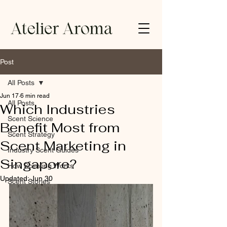
Post
All Posts
Jun 17
6 min read
All Posts
Which Industries
Scent Science
Benefit Most from
Scent Strategy
Scent Marketing in
Industry Scent Guides
Singapore?
How Scenting Works
Updated:
Jun 30
Scent Stories