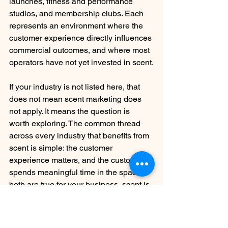
launches, fitness and performance 
studios, and membership clubs. Each 
represents an environment where the 
customer experience directly influences 
commercial outcomes, and where most 
operators have not yet invested in scent.
If your industry is not listed here, that 
does not mean scent marketing does 
not apply. It means the question is 
worth exploring. The common thread 
across every industry that benefits from 
scent is simple: the customer 
experience matters, and the customer 
spends meaningful time in the space. If 
both are true for your business, scent is 
worth a conversation.
Frequently Asked Questions